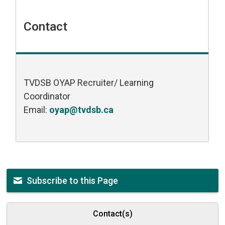
Contact
TVDSB OYAP Recruiter/ Learning
Coordinator
Email:
oyap@tvdsb.ca
Subscribe to this Page
Contact(s)