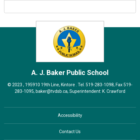
A. J. Baker
Public School
© 2023 , 195910 19th Line, Kintore . Tel.
519-283-1098
, Fax 519-
283-1095,
baker@tvdsb.ca
, Superintendent:
K. Crawford
Accessibility
Contact Us