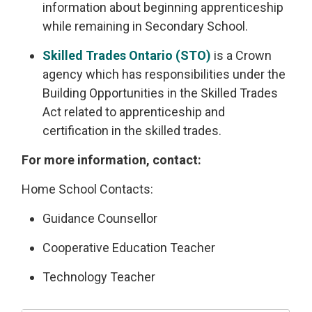
information about beginning apprenticeship
while remaining in Secondary School.
Skilled Trades Ontario (STO)
is a Crown 
agency which has responsibilities under the
Building Opportunities in the Skilled Trades
Act related to apprenticeship and
certification in the skilled trades.
For more information, contact:
Home School Contacts:
Guidance Counsellor
Cooperative Education Teacher
Technology Teacher