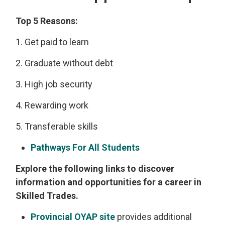
Top 5 Reasons:
1. Get paid to learn
2. Graduate without debt
3. High job security
4. Rewarding work
5. Transferable skills
Pathways For All Students
Explore the following links to discover
information and opportunities for a career in
Skilled Trades.
Provincial OYAP site
provides additional 