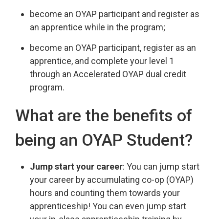
become an OYAP participant and register as
an apprentice while in the program;
become an OYAP participant, register as an
apprentice, and complete your level 1
through an Accelerated OYAP dual credit
program.
What are the benefits of
being an OYAP Student?
Jump start your career
: You can jump start
your career by accumulating co-op (OYAP)
hours and counting them towards your
apprenticeship! You can even jump start