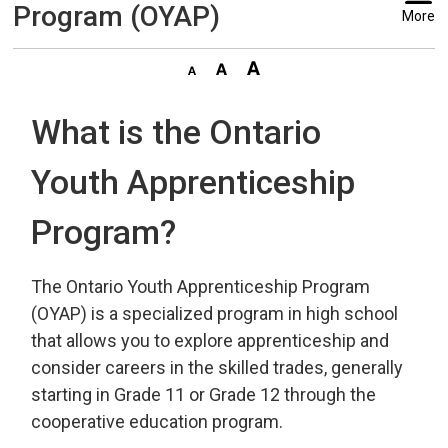
Program (OYAP)
More
What is the Ontario
Youth Apprenticeship
Program?
The Ontario Youth Apprenticeship Program
(OYAP) is a specialized program in high school
that allows you to explore apprenticeship and
consider careers in the skilled trades, generally
starting in Grade 11 or Grade 12 through the
cooperative education program.