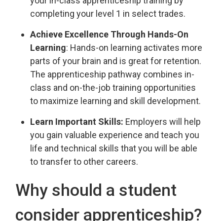
your in-class apprenticeship training by
completing your level 1 in select trades.
Achieve Excellence Through Hands-On
Learning
: Hands-on learning activates more
parts of your brain and is great for retention.
The apprenticeship pathway combines in-
class and on-the-job training opportunities
to maximize learning and skill development.
Learn Important Skills:
Employers will help 
you gain valuable experience and teach you
life and technical skills that you will be able
to transfer to other careers.
Why should a student
consider apprenticeship?