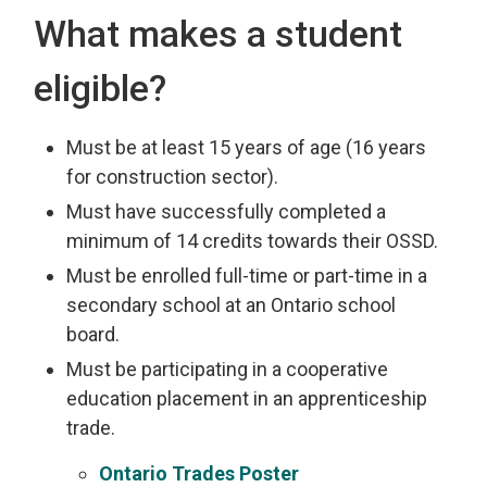
What makes a student
eligible?
Must be at least 15 years of age (16 years
for construction sector).
Must have successfully completed a
minimum of 14 credits towards their OSSD.
Must be enrolled full-time or part-time in a
secondary school at an Ontario school
board.
Must be participating in a cooperative
education placement in an apprenticeship
trade.
Ontario Trades Poster