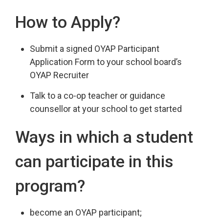
How to Apply?
Submit a signed OYAP Participant
Application Form to your school board’s
OYAP Recruiter
Talk to a co-op teacher or guidance
counsellor at your school to get started
Ways in which a student
can participate in this
program?
become an OYAP participant;