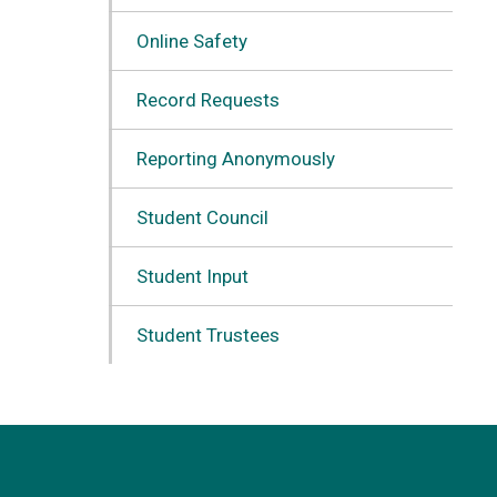
Online Safety
Record Requests
Reporting Anonymously
Student Council
Student Input
Student Trustees