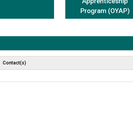
Apprenticeship
Program (OYAP)
Contact(s)