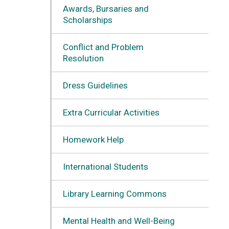
Awards, Bursaries and
Scholarships
Conflict and Problem
Resolution
Dress Guidelines
Extra Curricular Activities
Homework Help
International Students
Library Learning Commons
Mental Health and Well-Being