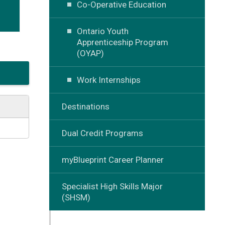
Co-Operative Education
Ontario Youth
Apprenticeship Program
(OYAP)
Work Internships
Destinations
Dual Credit Programs
myBlueprint Career Planner
Specialist High Skills Major
(SHSM)