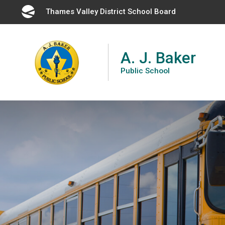
Skip
Thames Valley District School Board 
to
Content
A. J. Baker
Public School