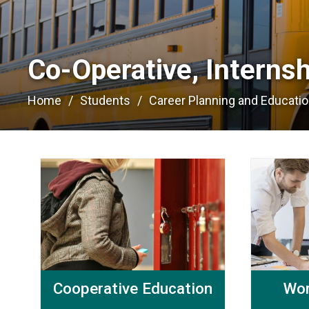
Co-Operative, Interns
Home
Students
Career Planning and Educati
Cooperative Education
Wor