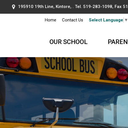
195910 19th Line, Kintore, . Tel.
519-283-1098
, Fax 
Home
Contact Us
Select Language
OUR SCHOOL
PAREN