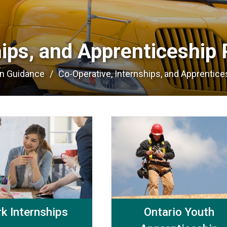
hips, and Apprenticeship 
on Guidance
Co-Operative, Internships, and Apprentices
k Internships
Ontario Youth