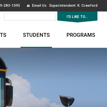
519-283-1095
Email Us
Superintendent: 
K. Crawford
I'D LIKE TO... 
▼
TS
STUDENTS
PROGRAMS