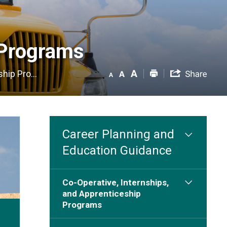
Programs 
hip Pro...
Career Planning and
Education Guidance
Co-Operative, Internships,
and Apprenticeship
Programs