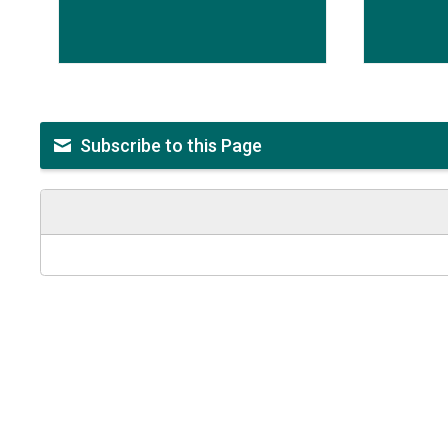
Subscribe to this Page