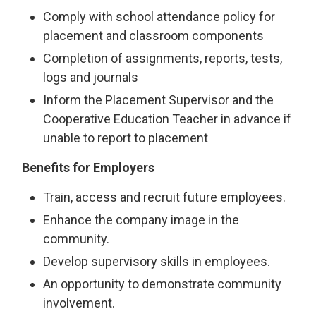
Comply with school attendance policy for
placement and classroom components
Completion of assignments, reports, tests,
logs and journals
Inform the Placement Supervisor and the
Cooperative Education Teacher in advance if
unable to report to placement
Benefits for Employers
Train, access and recruit future employees.
Enhance the company image in the
community.
Develop supervisory skills in employees.
An opportunity to demonstrate community
involvement.