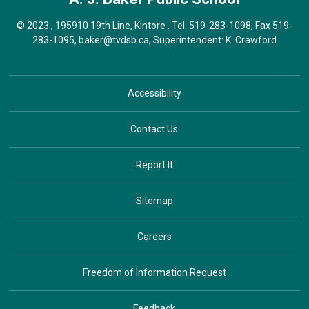
© 2023 , 195910 19th Line, Kintore . Tel.
519-283-1098
, Fax 519-
283-1095,
baker@tvdsb.ca
, Superintendent:
K. Crawford
Accessibility
Contact Us
Report It
Sitemap
Careers
Freedom of Information Request
Feedback