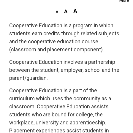
More
Cooperative Education is a program in which
students earn credits through related subjects
and the cooperative education course
(classroom and placement component).
Cooperative Education involves a partnership
between the student, employer, school and the
parent/guardian.
Cooperative Education is a part of the
curriculum which uses the community as a
classroom. Cooperative Education assists
students who are bound for college, the
workplace, university and apprenticeship.
Placement experiences assist students in