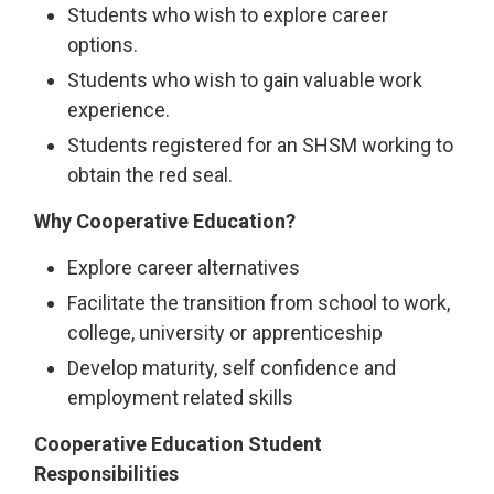
Students who wish to explore career
options.
Students who wish to gain valuable work
experience.
Students registered for an SHSM working to
obtain the red seal.
Why Cooperative Education?
Explore career alternatives
Facilitate the transition from school to work,
college, university or apprenticeship
Develop maturity, self confidence and
employment related skills
Cooperative Education Student
Responsibilities