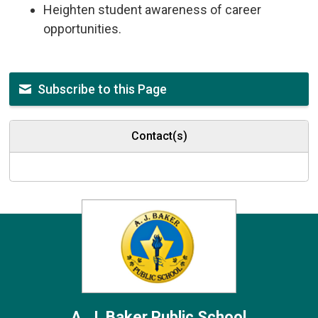
Heighten student awareness of career
opportunities.
Subscribe to this Page
Contact(s)
A. J. Baker
Public School