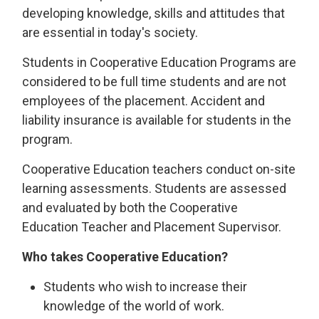
developing knowledge, skills and attitudes that
are essential in today's society.
Students in Cooperative Education Programs are
considered to be full time students and are not
employees of the placement. Accident and
liability insurance is available for students in the
program.
Cooperative Education teachers conduct on-site
learning assessments. Students are assessed
and evaluated by both the Cooperative
Education Teacher and Placement Supervisor.
Who takes Cooperative Education?
Students who wish to increase their
knowledge of the world of work.