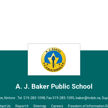
A. J. Baker
Public School
, Kintore . Tel.
519-283-1098
, Fax 519-283-1095,
baker@tvdsb.ca
, Su
tact Us
Report It
Sitemap
Careers
Freedom of Information 