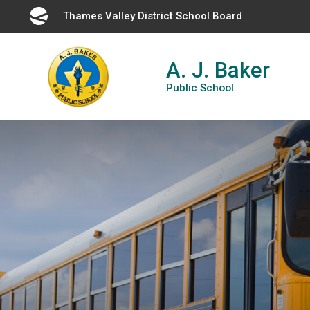
Skip
Thames Valley District School Board 
to
Content
A. J. Baker
Public School