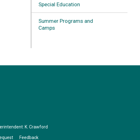
Special Education
Summer Programs and
Camps
perintendent:
K. Crawford
Request
Feedback