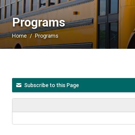
Programs 
Home
Programs
Subscribe to this Page