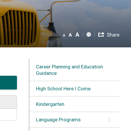
Career Planning and Education
Guidance
High School Here I Come
Kindergarten
Language Programs