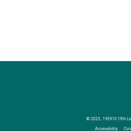
© 2023 , 195910 19th Line
Accessibility
Con