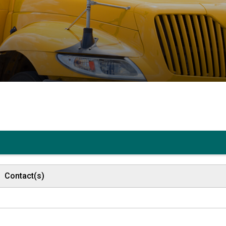
Contact(s)