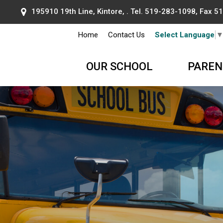
195910 19th Line, Kintore, . Tel.
519-283-1098
, Fax 
Home
Contact Us
Select Language
OUR SCHOOL
PAREN