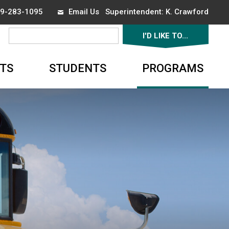
519-283-1095
Email Us
Superintendent: 
K. Crawford
I'D LIKE TO... 
▼
TS
STUDENTS
PROGRAMS