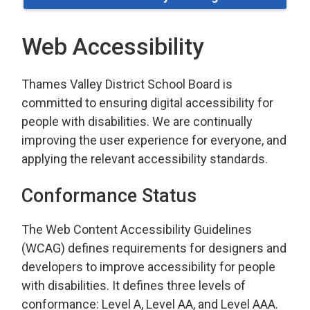
Web Accessibility
Thames Valley District School Board is
committed to ensuring digital accessibility for
people with disabilities. We are continually
improving the user experience for everyone, and
applying the relevant accessibility standards.
Conformance Status
The Web Content Accessibility Guidelines
(WCAG) defines requirements for designers and
developers to improve accessibility for people
with disabilities. It defines three levels of
conformance: Level A, Level AA, and Level AAA.