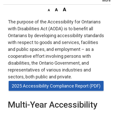
More
The purpose of the Accessibility for Ontarians
with Disabilities Act (AODA) is to benefit all
Ontarians by developing accessibility standards
with respect to goods and services, facilities
and public spaces, and employment – as a
cooperative effort involving persons with
disabilities, the Ontario Government, and
representatives of various industries and
sectors, both public and private.
2025 Accessibility Compliance Report (PDF)
Multi-Year Accessibility