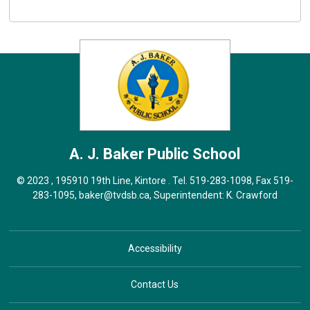
A. J. Baker
Public School
© 2023 , 195910 19th Line, Kintore . Tel.
519-283-1098
, Fax 519-
283-1095,
baker@tvdsb.ca
, Superintendent:
K. Crawford
Accessibility
Contact Us