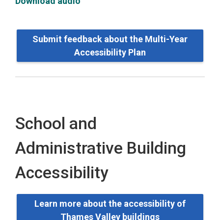
Download audio
Submit feedback about the Multi-Year
Accessibility Plan
School and
Administrative Building
Accessibility
Learn more about the accessibility of
Thames Valley buildings