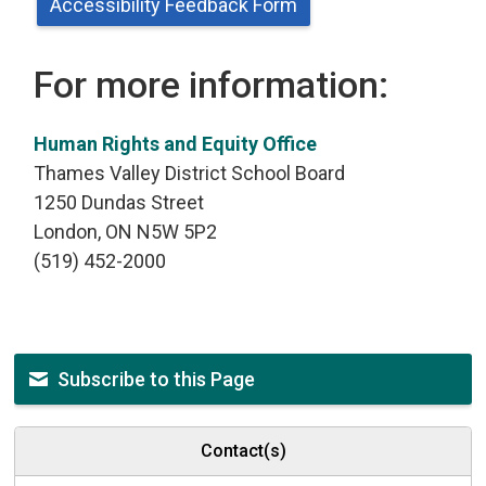
Accessibility Feedback Form
For more information:
Human Rights and Equity Office
Thames Valley District School Board
1250 Dundas Street
London, ON N5W 5P2
(519) 452-2000
Subscribe to this Page
Contact(s)