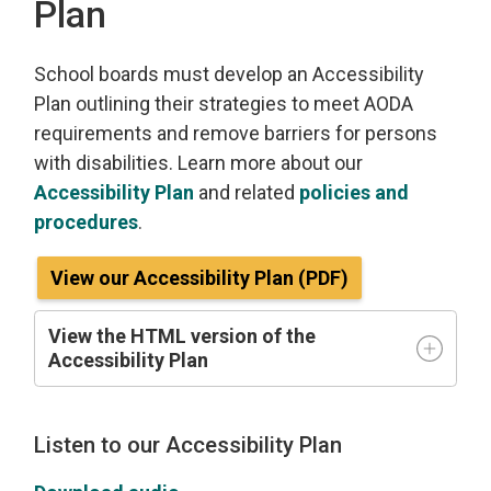
Plan
School boards must develop an Accessibility
Plan outlining their strategies to meet AODA
requirements and remove barriers for persons
with disabilities. Learn more about our
Accessibility Plan
and related 
policies and
procedures
.
View our Accessibility Plan (PDF)
View the HTML version of the
Accessibility Plan
Listen to our Accessibility Plan