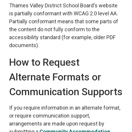
Thames Valley District School Board's website
is partially conformant with WCAG 2.0 level AA.
Partially conformant means that some parts of
the content do not fully conform to the
accessibility standard (for example, older PDF
documents).
How to Request
Alternate Formats or
Communication Supports
If you require information in an alternate format,
or require communication support,
arrangements are made upon request by
submitting a
Community Accommodation