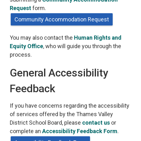
Request
form.
Community Accommodation Request
You may also contact the
Human Rights and
Equity Office
, who will guide you through the
process.
General Accessibility
Feedback
If you have concerns regarding the accessibility
of services offered by the Thames Valley
District School Board, please
contact us
or 
complete an
Accessibility Feedback Form
.