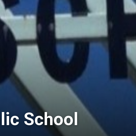
lic School