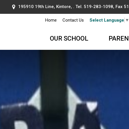
195910 19th Line, Kintore, . Tel.
519-283-1098
, Fax 
Home
Contact Us
Select Language
OUR SCHOOL
PAREN