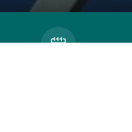
Bus Can
School Calendar
Thames Valley celebrates
the power of connection