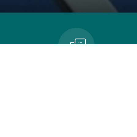
n
Contact Us