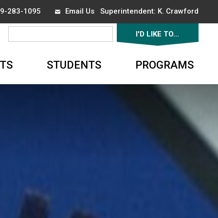
519-283-1095
Email Us
Superintendent: 
K. Crawford
I'D LIKE TO... 
▼
TS
STUDENTS
PROGRAMS