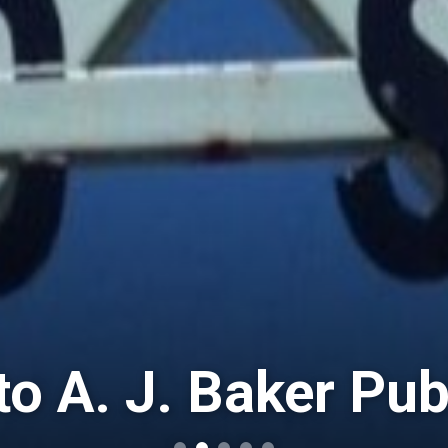
o A. J. Baker Pub