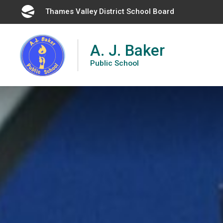
Skip
Thames Valley District School Board 
to
Content
A. J. Baker
Public School