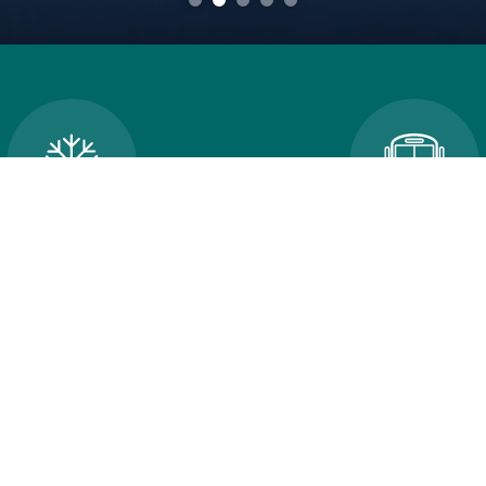
cellations and School
Transportatio
Closures
An error occured