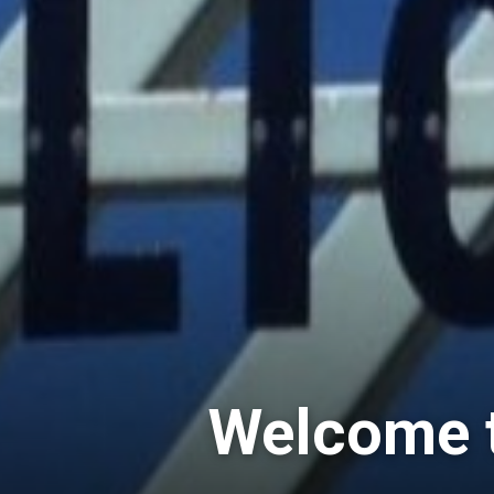
Welcome t