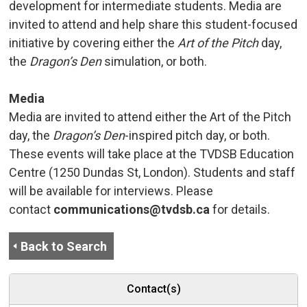
development for intermediate students. Media are
invited to attend and help share this student-focused
initiative by covering either the
Art of the Pitch
day, 
the
Dragon’s Den
simulation, or both.
Media
Media are invited to attend either the Art of the Pitch
day, the
Dragon’s Den
-inspired pitch day, or both.
These events will take place at the TVDSB Education
Centre (1250 Dundas St, London). Students and staff
will be available for interviews. Please
contact
communications@tvdsb.ca
for details.
Back to Search
Contact(s)