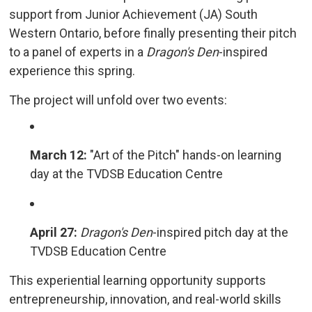
support from Junior Achievement (JA) South
Western Ontario, before finally presenting their pitch
to a panel of experts in a
Dragon's Den
-inspired
experience this spring.
The project will unfold over two events:
March 12:
"Art of the Pitch" hands-on learning 
day at the TVDSB Education Centre
April 27:
Dragon's Den
-inspired pitch day at the
TVDSB Education Centre
This experiential learning opportunity supports
entrepreneurship, innovation, and real-world skills