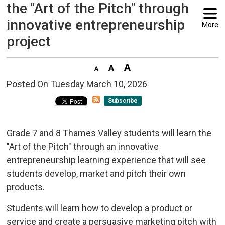
the "Art of the Pitch" through
innovative entrepreneurship
More
project
Posted On Tuesday March 10, 2026 
Subscribe
Grade 7 and 8 Thames Valley students will learn the
"Art of the Pitch" through an innovative
entrepreneurship learning experience that will see
students develop, market and pitch their own
products.
Students will learn how to develop a product or
service and create a persuasive marketing pitch with