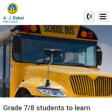
Skip
to
Content
A. J. Baker
Public School
Grade 7/8 students to learn 