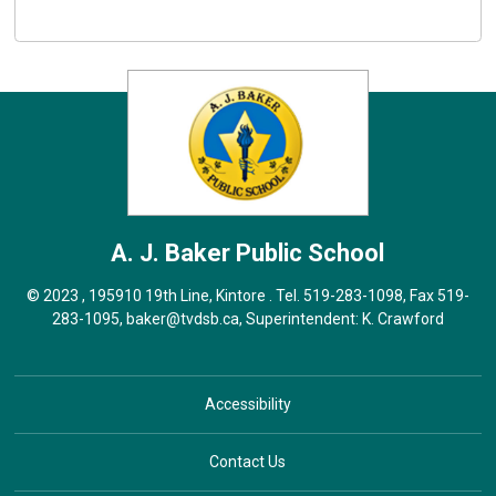
A. J. Baker
Public School
© 2023 , 195910 19th Line, Kintore . Tel.
519-283-1098
, Fax 519-
283-1095,
baker@tvdsb.ca
, Superintendent:
K. Crawford
Accessibility
Contact Us