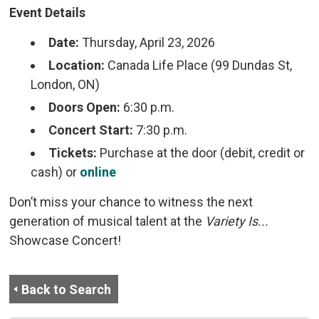
Event Details
Date:
Thursday, April 23, 2026
Location:
Canada Life Place (99 Dundas St, 
London, ON)
Doors Open:
6:30 p.m.
Concert Start:
7:30 p.m.
Tickets:
Purchase at the door (debit, credit or 
cash) or
online
Don’t miss your chance to witness the next
generation of musical talent at the
Variety Is...
Showcase Concert!
Back to Search