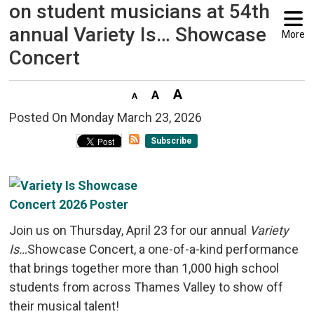
on student musicians at 54th
annual Variety Is… Showcase
More
Concert
Posted On Monday March 23, 2026 
Subscribe
Join us on Thursday, April 23 for our annual
Variety
Is…
Showcase Concert, a one-of-a-kind performance
that brings together more than 1,000 high school
students from across Thames Valley to show off
their musical talent!