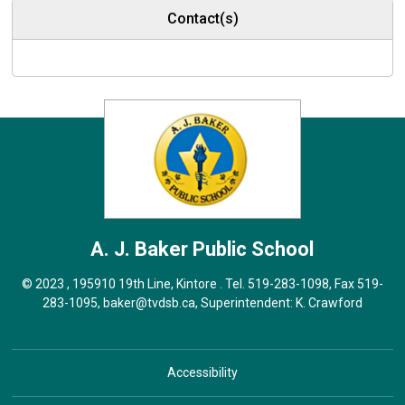
Contact(s)
A. J. Baker
Public School
© 2023 , 195910 19th Line, Kintore . Tel.
519-283-1098
, Fax 519-
283-1095,
baker@tvdsb.ca
, Superintendent:
K. Crawford
Accessibility