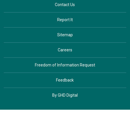
Contact Us
Report It
Sitemap
Careers
Freedom of Information Request
Feedback
By GHD Digital