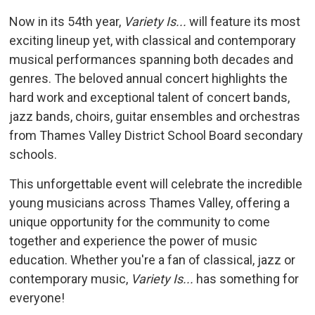
Now in its 54th year,
Variety Is...
will feature its most 
exciting lineup yet, with classical and contemporary
musical performances spanning both decades and
genres. The beloved annual concert highlights the
hard work and exceptional talent of concert bands,
jazz bands, choirs, guitar ensembles and orchestras
from Thames Valley District School Board secondary
schools.
This unforgettable event will celebrate the incredible
young musicians across Thames Valley, offering a
unique opportunity for the community to come
together and experience the power of music
education. Whether you're a fan of classical, jazz or
contemporary music,
Variety Is...
has something for 
everyone!